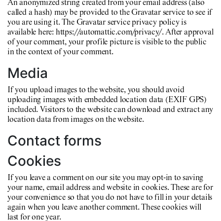
An anonymized string created from your email address (also
called a hash) may be provided to the Gravatar service to see if
you are using it. The Gravatar service privacy policy is
available here: https://automattic.com/privacy/. After approval
of your comment, your profile picture is visible to the public
in the context of your comment.
Media
If you upload images to the website, you should avoid
uploading images with embedded location data (EXIF GPS)
included. Visitors to the website can download and extract any
location data from images on the website.
Contact forms
Cookies
If you leave a comment on our site you may opt-in to saving
your name, email address and website in cookies. These are for
your convenience so that you do not have to fill in your details
again when you leave another comment. These cookies will
last for one year.