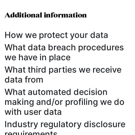
Additional information
How we protect your data
What data breach procedures
we have in place
What third parties we receive
data from
What automated decision
making and/or profiling we do
with user data
Industry regulatory disclosure
requirements