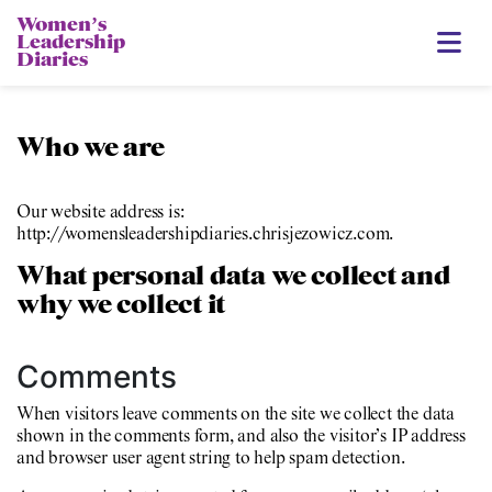
Womenʼs
Leadership
Diaries
Who we are
Our website address is:
http://womensleadershipdiaries.chrisjezowicz.com.
What personal data we collect and
why we collect it
Comments
When visitors leave comments on the site we collect the data
shown in the comments form, and also the visitor’s IP address
and browser user agent string to help spam detection.