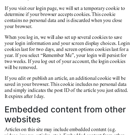
If you visit our login page, we will set a temporary cookie to
determine if your browser accepts cookies. This cookie
contains no personal data and is discarded when you close
your browser.
When you log in, we will also set up several cookies to save
your login information and your screen display choices. Login
cookies last for two days, and screen options cookies last for a
year. If you select “Remember Me”, your login will persist for
two weeks. If you log out of your account, the login cookies
will be removed.
If you edit or publish an article, an additional cookie will be
saved in your browser. This cookie includes no personal data
and simply indicates the post ID of the article you just edited.
It expires after 1 day.
Embedded content from other
websites
Articles on this site may include embedded content (e.g.