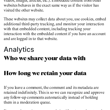
videos, images, articles, etc.). Embedded content from other
websites behaves in the exact same way as if the visitor has
visited the other website.
These websites may collect data about you, use cookies, embed
additional third-party tracking, and monitor your interaction
with that embedded content, including tracking your
interaction with the embedded content if you have an account
and are logged in to that website.
Analytics
Who we share your data with
How long we retain your data
If you leave a comment, the comment and its metadata are
retained indefinitely. This is so we can recognize and approve
any follow-up comments automatically instead of holding
them in a moderation queue.