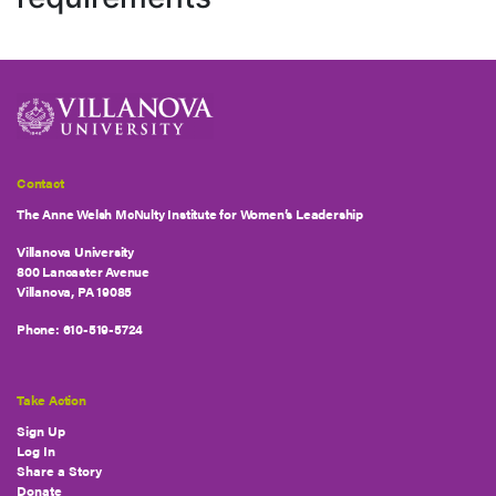
Contact
The Anne Welsh McNulty Institute for Women’s Leadership
Villanova University
800 Lancaster Avenue
Villanova, PA 19085
Phone:
610-519-5724
Take Action
Sign Up
Log In
Share a Story
Donate