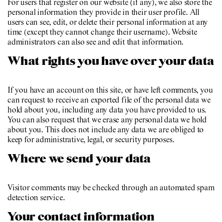
For users that register on our website (if any), we also store the
personal information they provide in their user profile. All
users can see, edit, or delete their personal information at any
time (except they cannot change their username). Website
administrators can also see and edit that information.
What rights you have over your data
If you have an account on this site, or have left comments, you
can request to receive an exported file of the personal data we
hold about you, including any data you have provided to us.
You can also request that we erase any personal data we hold
about you. This does not include any data we are obliged to
keep for administrative, legal, or security purposes.
Where we send your data
Visitor comments may be checked through an automated spam
detection service.
Your contact information