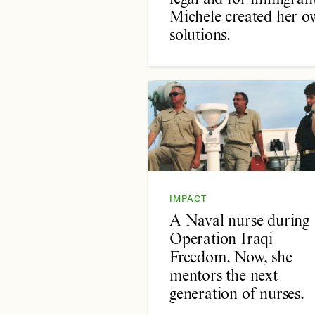
Michele created her o
solutions.
IMPACT
A Naval nurse during
Operation Iraqi
Freedom. Now, she
mentors the next
generation of nurses.