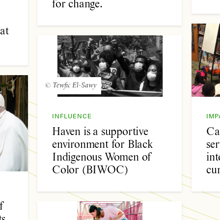
for change.
at
© Tewfic El-Sawy
INFLUENCE
IMP
Haven is a supportive
Ca
environment for Black
se
Indigenous Women of
int
Color (BIWOC)
cu
f
s,