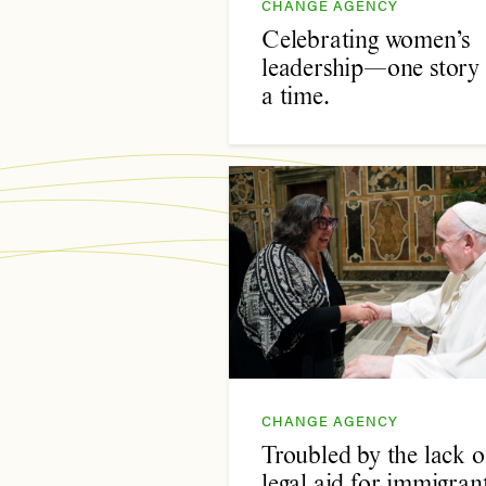
CHANGE AGENCY
Celebrating women’s
leadership—one story 
a time.
CHANGE AGENCY
Troubled by the lack o
legal aid for immigrant