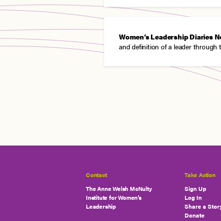
Women’s Leadership Diaries N
and definition of a leader through 
Contact
Take Action
The Anne Welsh McNulty
Sign Up
Institute for Women’s
Log In
Leadership
Share a Stor
Donate