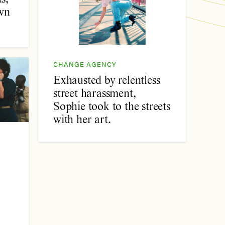
wn
CHANGE AGENCY
Exhausted by relentless
street harassment,
Sophie took to the streets
with her art.