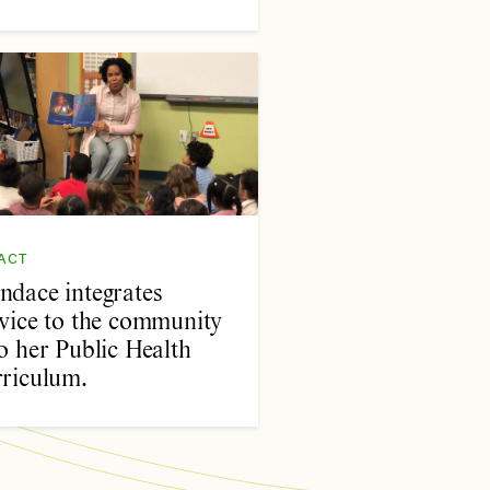
ACT
ndace integrates
rvice to the community
o her Public Health
rriculum.