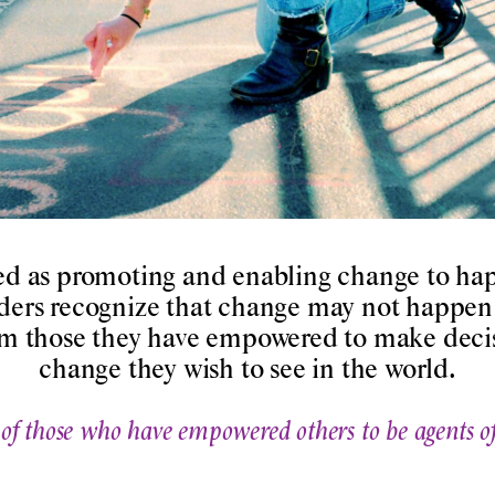
ed as promoting and enabling change to hap
ders recognize that change may not happen 
rom those they have empowered to make decis
change they wish to see in the world.
 of those who have empowered others to be agents o