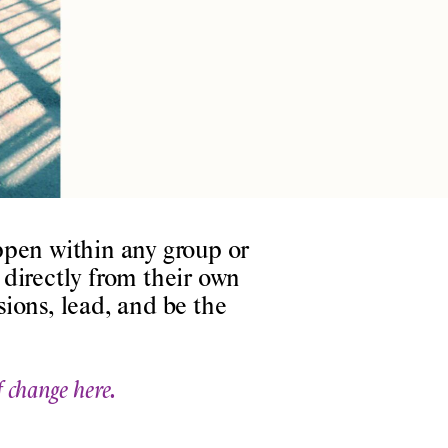
pen within any group or
directly from their own
ions, lead, and be the
f change here.