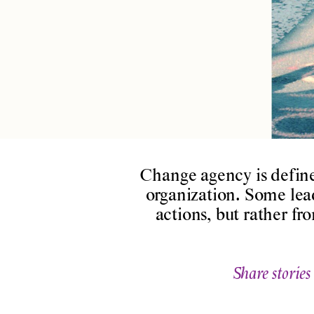
Change agency is defin
organization. Some lea
actions, but rather f
Share stories