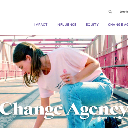
Join t
IMPACT
INFLUENCE
EQUITY
CHANGE A
Change Agenc