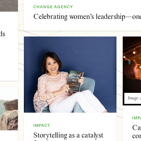
CHANGE AGENCY
Celebrating women’s leadership—one 
ds
Image c
IMP
IMPACT
Cal
Storytelling as a catalyst
co