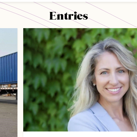
Entries