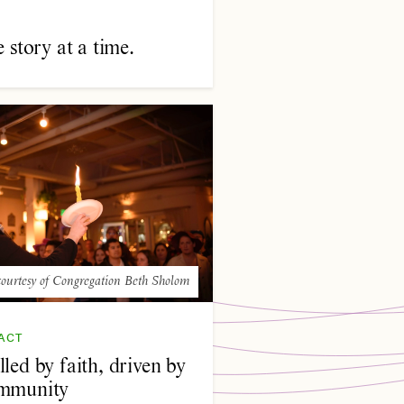
story at a time.
ourtesy of Congregation Beth Sholom
ACT
led by faith, driven by
mmunity