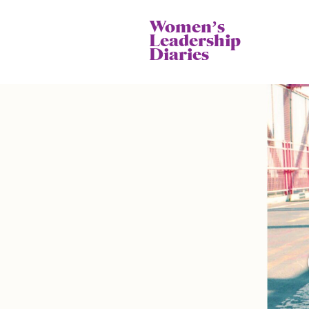
Womenʼs
Leadership
Diaries