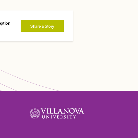
eption
Share a Story