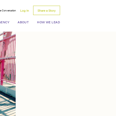
Log In
Share a Story
he Conversation
Search for:
GENCY
ABOUT
HOW WE LEAD
y