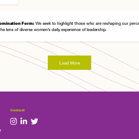
omination Form:
We seek to highlight those who are reshaping our perc
the lens of diverse women’s daily experience of leadership.
Load More
Connect
y