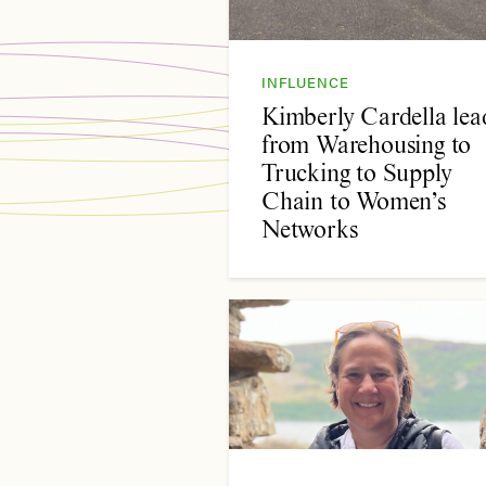
INFLUENCE
Kimberly Cardella lea
from Warehousing to
Trucking to Supply
Chain to Women’s
Networks