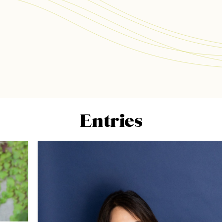
Entries