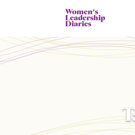
Womenʼs
Leadership
Diaries
T