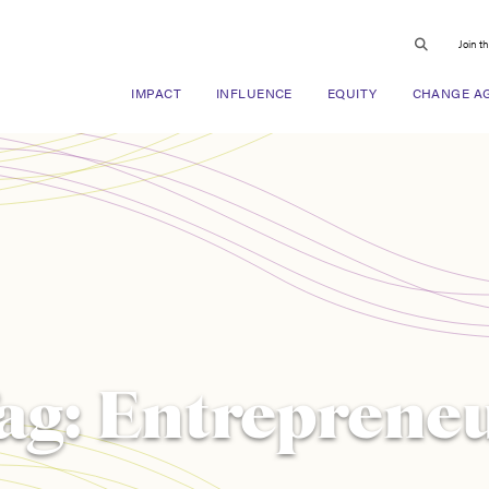
Join t
IMPACT
INFLUENCE
EQUITY
CHANGE A
ag:
Entreprene