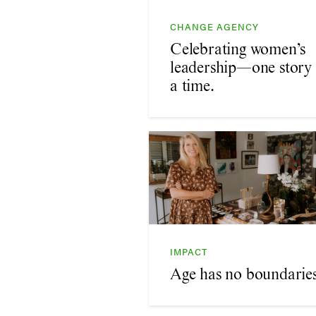
CHANGE AGENCY
Celebrating women’s
leadership—one story 
a time.
IMPACT
Age has no boundaries