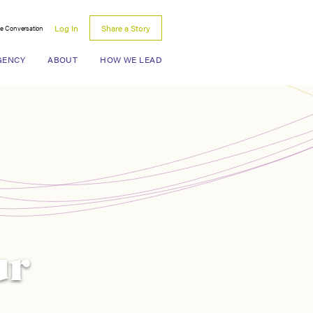
Log In
Share a Story
he Conversation
Search for:
GENCY
ABOUT
HOW WE LEAD
ur