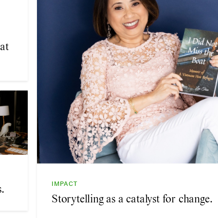
at
IMPACT
.
Storytelling as a catalyst for change.