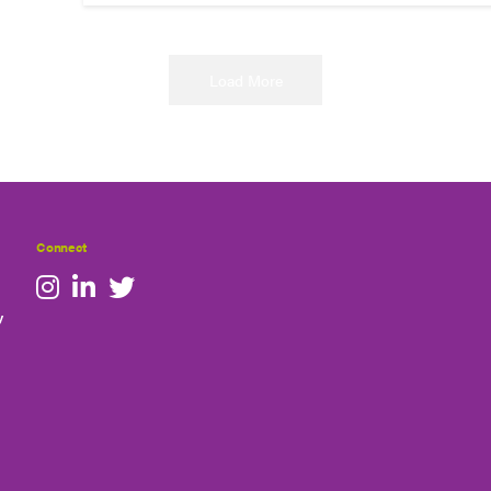
Load More
Connect
y