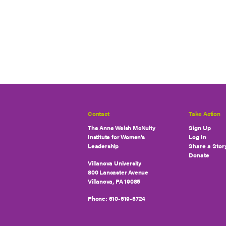
Contact
Take Action
The Anne Welsh McNulty
Sign Up
Institute for Women’s
Log In
Leadership
Share a Stor
Donate
Villanova University
800 Lancaster Avenue
Villanova, PA 19085
Phone:
610-519-5724