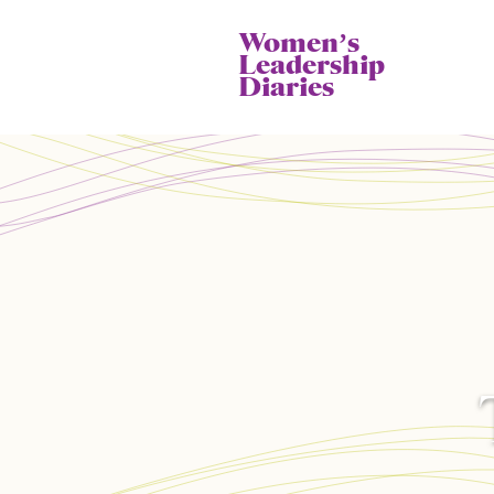
Womenʼs
Leadership
Diaries