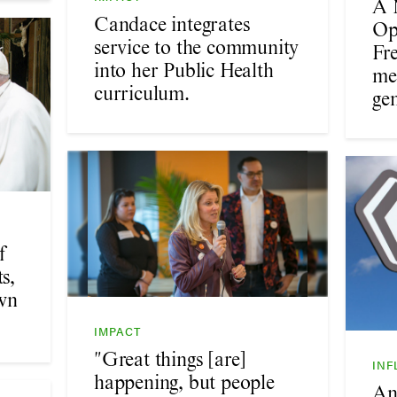
A 
Candace integrates
Op
service to the community
Fr
into her Public Health
me
curriculum.
gen
f
s,
wn
IMPACT
"Great things [are]
INF
happening, but people
An