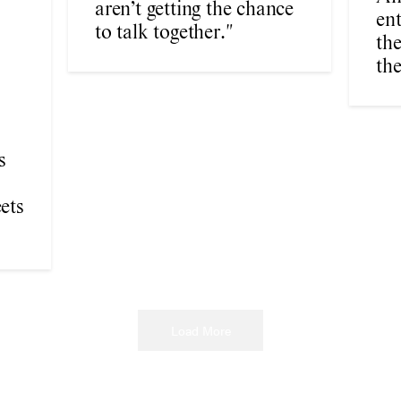
aren’t getting the chance
en
to talk together."
the
the
s
ets
Load More