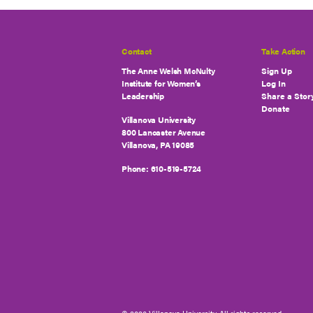
Contact
Take Action
The Anne Welsh McNulty
Sign Up
Institute for Women’s
Log In
Leadership
Share a Stor
Donate
Villanova University
800 Lancaster Avenue
Villanova, PA 19085
Phone:
610-519-5724