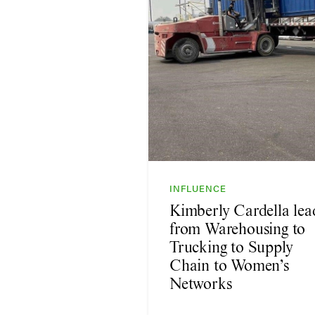
INFLUENCE
Kimberly Cardella lea
from Warehousing to
Trucking to Supply
Chain to Women’s
Networks