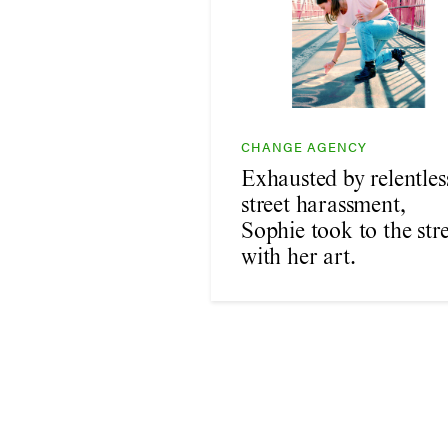
CHANGE AGENCY
Exhausted by relentles
street harassment,
Sophie took to the stre
with her art.