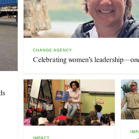
CHANGE AGENCY
Celebrating women’s leadership—one 
ds
IMP
IMPACT