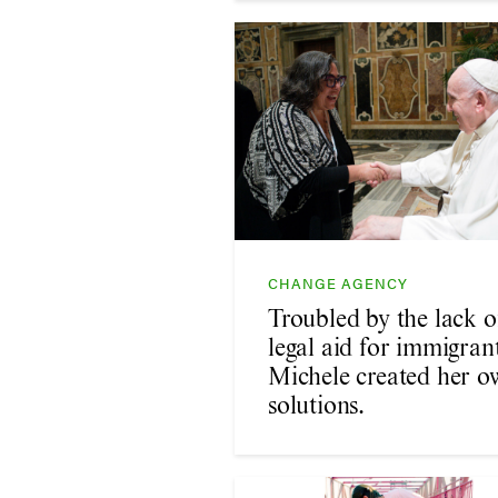
CHANGE AGENCY
Troubled by the lack o
legal aid for immigrant
Michele created her o
solutions.