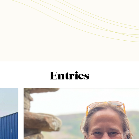
Entries