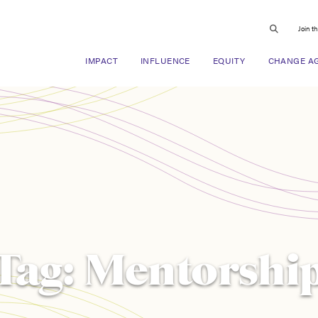
Join t
IMPACT
INFLUENCE
EQUITY
CHANGE A
Tag:
Mentorshi