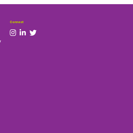
Connect
y