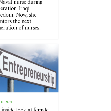
Naval nurse during
eration Iraqi
eedom. Now, she
ntors the next
eration of nurses.
LUENCE
 inside look at female