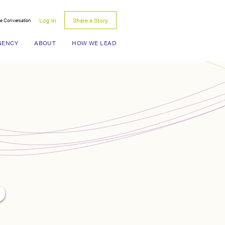
Log In
Share a Story
he Conversation
Search for:
GENCY
ABOUT
HOW WE LEAD
p