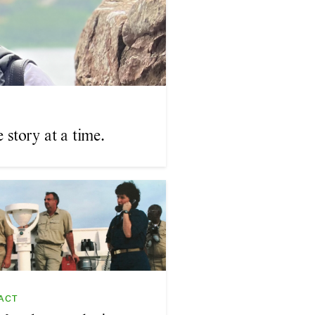
story at a time.
ACT