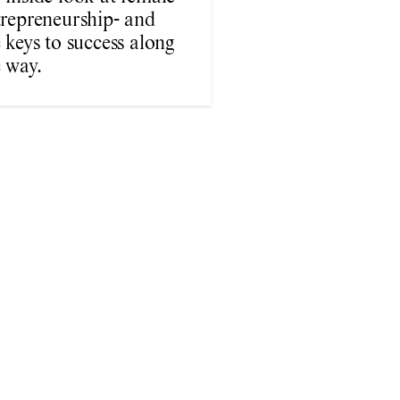
trepreneurship- and
 keys to success along
 way.