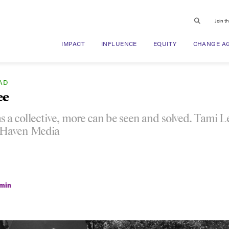
Join t
IMPACT
INFLUENCE
EQUITY
CHANGE A
AD
ee
s a collective, more can be seen and solved. Tami 
 Haven Media
min