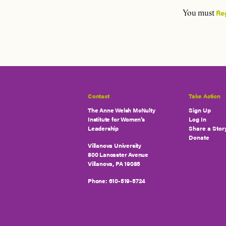
Re
You must
Contact
Take Action
The Anne Welsh McNulty
Sign Up
Institute for Women’s
Log In
Leadership
Share a Stor
Donate
Villanova University
800 Lancaster Avenue
Villanova, PA 19085
Phone:
610-519-5724