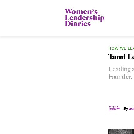
Womenʼs
Leadership
Diaries
HOW WE LE
Tami L
Leading a
Founder,
By
ad