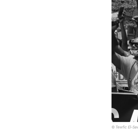
© Tewfic El-Sa