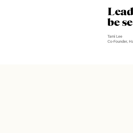
Lead
be s
Tami Lee
Co-Founder, H