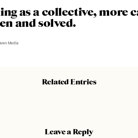
ing as a collective, more 
een and solved.
aven Media
Related Entries
Leave a Reply