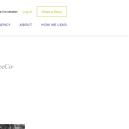
Log In
Share a Story
he Conversation
Search for:
GENCY
ABOUT
HOW WE LEAD
LeeCo-