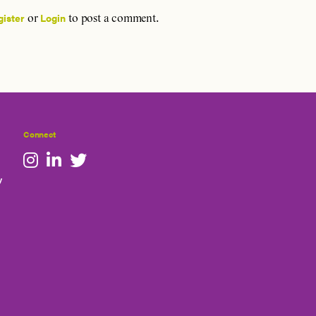
gister
Login
or
to post a comment.
Connect
y