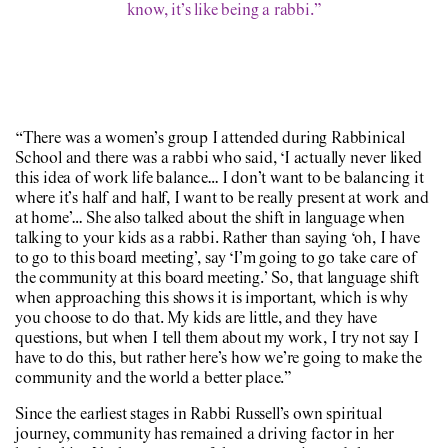
know, it’s like being a rabbi.”
“There was a women’s group I attended during Rabbinical
School and there was a rabbi who said, ‘I actually never liked
this idea of work life balance… I don’t want to be balancing it
where it’s half and half, I want to be really present at work and
at home’… She also talked about the shift in language when
talking to your kids as a rabbi. Rather than saying ‘oh, I have
to go to this board meeting’, say ‘I’m going to go take care of
the community at this board meeting.’ So, that language shift
when approaching this shows it is important, which is why
you choose to do that. My kids are little, and they have
questions, but when I tell them about my work, I try not say I
have to do this, but rather here’s how we’re going to make the
community and the world a better place.”
Since the earliest stages in Rabbi Russell’s own spiritual
journey, community has remained a driving factor in her