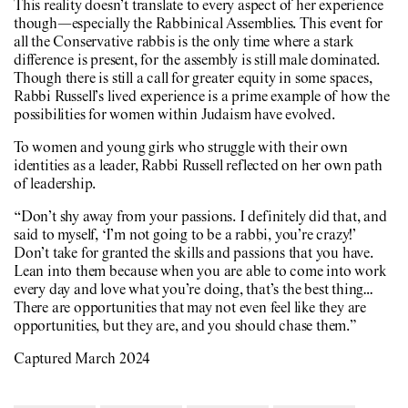
This reality doesn’t translate to every aspect of her experience
though—especially the Rabbinical Assemblies. This event for
all the Conservative rabbis is the only time where a stark
difference is present, for the assembly is still male dominated.
Though there is still a call for greater equity in some spaces,
Rabbi Russell’s lived experience is a prime example of how the
possibilities for women within Judaism have evolved.
To women and young girls who struggle with their own
identities as a leader, Rabbi Russell reflected on her own path
of leadership.
“Don’t shy away from your passions. I definitely did that, and
said to myself, ‘I’m not going to be a rabbi, you’re crazy!’
Don’t take for granted the skills and passions that you have.
Lean into them because when you are able to come into work
every day and love what you’re doing, that’s the best thing…
There are opportunities that may not even feel like they are
opportunities, but they are, and you should chase them.”
Captured March 2024