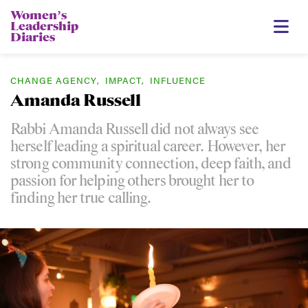
Womenʼs
Leadership
Diaries
CHANGE AGENCY
,
IMPACT
,
INFLUENCE
Amanda Russell
Rabbi Amanda Russell did not always see
herself leading a spiritual career. However, her
strong community connection, deep faith, and
passion for helping others brought her to
finding her true calling.