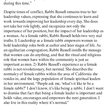
during this time.”
Despite times of conflict, Rabbi Russell remains true to her
leadership values, expressing that she continues to learn and
work towards improving her leadership every day. She does
not take her role lightly, and recognizes not only the
importance of her position, but the impact of her leadership as
a woman. As a female rabbi, Rabbi Russell holds two very real
truths. 1) Leadership as a female rabbi empowers women to
hold leadership roles both at earlier and later stages of life. As
an egalitarian congregation, Rabbi Russell instills the message
that women can do anything, and that the ritual and religious
role that women have within the community is just as
important as men. 2) Rabbi Russell’s experience as a female
rabbi is not revolutionary, but normal. She describes the
normalcy of female rabbis within the area of California she
resides in, and the large population of female spiritual leaders
in her environment. “People ask me, ‘what’s it like to be a
female rabbi?’ I don’t know, it’s like being a rabbi. I don’t want
to dismiss that fact that being a female leader is important and
holds value, encourages and empowers the next generation. I
also live in this reality where it’s normal.”