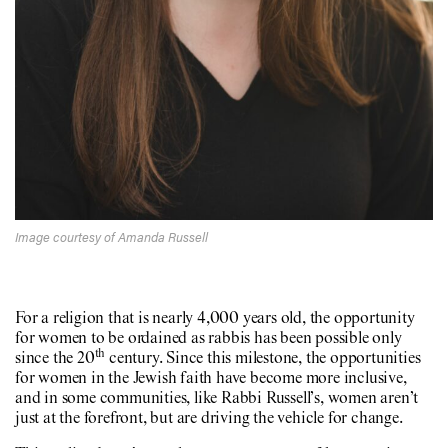
Image courtesy of Amanda Russell
For a religion that is nearly 4,000 years old, the opportunity
for women to be ordained as rabbis has been possible only
th
since the 20
century. Since this milestone, the opportunities
for women in the Jewish faith have become more inclusive,
and in some communities, like Rabbi Russell’s, women aren’t
just at the forefront, but are driving the vehicle for change.