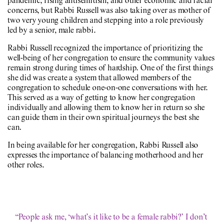
pandemic, rising antisemitism, and other economic and racial
concerns, but Rabbi Russell was also taking over as mother of
two very young children and stepping into a role previously
led by a senior, male rabbi.
Rabbi Russell recognized the importance of prioritizing the
well-being of her congregation to ensure the community values
remain strong during times of hardship. One of the first things
she did was create a system that allowed members of the
congregation to schedule one-on-one conversations with her.
This served as a way of getting to know her congregation
individually and allowing them to know her in return so she
can guide them in their own spiritual journeys the best she
can.
In being available for her congregation, Rabbi Russell also
expresses the importance of balancing motherhood and her
other roles.
“People ask me, ‘what’s it like to be a female rabbi?’ I don’t