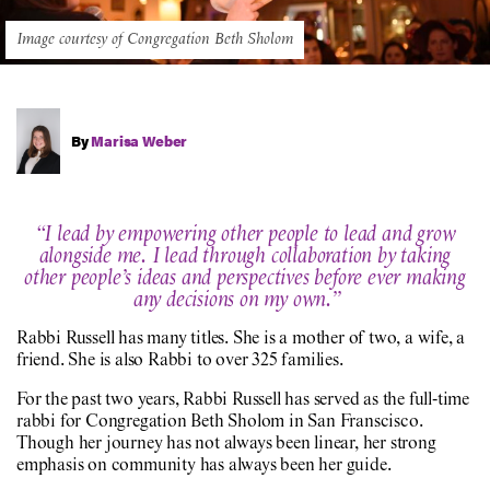
Image courtesy of Congregation Beth Sholom
By
Marisa Weber
“I lead by empowering other people to lead and grow
alongside me. I lead through collaboration by taking
other people’s ideas and perspectives before ever making
any decisions on my own.”
Rabbi Russell has many titles. She is a mother of two, a wife, a
friend. She is also Rabbi to over 325 families.
For the past two years, Rabbi Russell has served as the full-time
rabbi for Congregation Beth Sholom in San Franscisco.
Though her journey has not always been linear, her strong
emphasis on community has always been her guide.