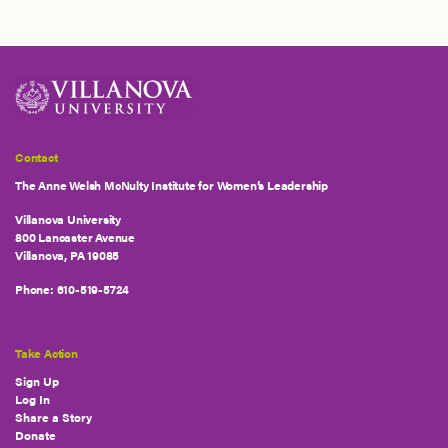
Contact
The Anne Welsh McNulty Institute for Women’s Leadership
Villanova University
800 Lancaster Avenue
Villanova, PA 19085
Phone:
610-519-5724
Take Action
Sign Up
Log In
Share a Story
Donate