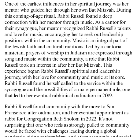
One of the earliest influences in her spiritual journey was her
mentor who guided her through her own Bat Mitzvah. During
this coming-of-age ritual, Rabbi Russell found a deep
connection with her mentor through music. As a cantor for
their synagogue, her mentor recognized Rabbi Russell’s talents
and love for music, encouraging her to seek out leadership
positions within the community. Music is an integral part of
the Jewish faith and cultural traditions. Led by a cantorial
musician, prayers of worship in Judaism are expressed through
song and music within the community, a role that Rabbi
Russell took an interest in after her Bat Mitzvah. This
experience began Rabbi Russell’s spiritual and leadership
journey, with her love for community and music at its core.
Rabbi Russell found herself called to the service within the
synagogue and the possibilities of a more permanent role, one
that led to her eventual rabbinical ordination in 2019.
Rabbi Russell found community with the move to San
Franscisco after ordination, and her eventual appointment as
rabbi for Congregation Beth Sholom in 2022. It’s not
surprising that one who feels as strongly pulled to community
would be faced with challenges leading during a global