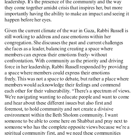
leadership. It’s the presence of the community and the way
they come together amidst crisis that inspires her, but more
importantly having the ability to make an impact and seeing it
happen before her eyes.
Given the current climate of the war in Gaza, Rabbi Russell is
still working to address and ease emotions within her
congregation. She discusses the past and current challenges
she faces as a leader, balancing creating a space where
members can express their emotions freely- without
confrontation. With community as the priority and driving
force in her leadership, Rabbi Russell responded by providing
a space where members could express their emotions
freely. This was not a space to debate, but rather a place where
members would acknowledge their feelings and commend
each other for their vulnerability. “There’s a spectrum of views.
We’re navigating wanting to educate people and want to come
and hear about these different issues but also first and
foremost, to hold community and not create a divisive
environment within the Beth Sholom community. I want
someone to be able to come here on Shabbat and pray next to
someone who has the complete opposite views because we’re a
spiritual community first, and we need these communities