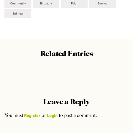
Community
Empathy
Faith
Service
Spiritual
Related Entries
Leave a Reply
Register
Login
You must
or
to post a comment.