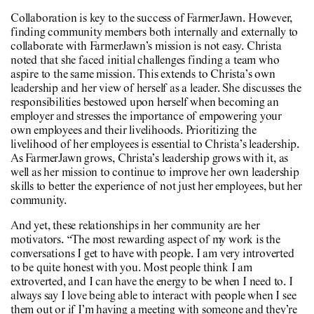
Collaboration is key to the success of FarmerJawn. However,
finding community members both internally and externally to
collaborate with FarmerJawn’s mission is not easy. Christa
noted that she faced initial challenges finding a team who
aspire to the same mission. This extends to Christa’s own
leadership and her view of herself as a leader. She discusses the
responsibilities bestowed upon herself when becoming an
employer and stresses the importance of empowering your
own employees and their livelihoods. Prioritizing the
livelihood of her employees is essential to Christa’s leadership.
As FarmerJawn grows, Christa’s leadership grows with it, as
well as her mission to continue to improve her own leadership
skills to better the experience of not just her employees, but her
community.
And yet, these relationships in her community are her
motivators. “The most rewarding aspect of my work is the
conversations I get to have with people. I am very introverted
to be quite honest with you. Most people think I am
extroverted, and I can have the energy to be when I need to. I
always say I love being able to interact with people when I see
them out or if I’m having a meeting with someone and they’re