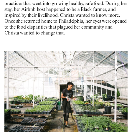
practices that went into growing healthy, safe food. During her
stay, her Airbnb host happened to be a Black farmer, and
inspired by their livelihood, Christa wanted to know more.
Once she returned home to Philadelphia, her eyes were opened
to the food disparities that plagued her community and
Christa wanted to change that.