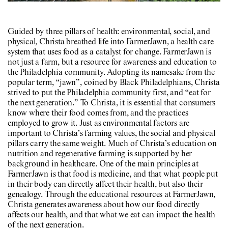
Guided by three pillars of health: environmental, social, and
physical, Christa breathed life into FarmerJawn, a health care
system that uses food as a catalyst for change. FarmerJawn is
not just a farm, but a resource for awareness and education to
the Philadelphia community. Adopting its namesake from the
popular term, “jawn”, coined by Black Philadelphians, Christa
strived to put the Philadelphia community first, and “eat for
the next generation.” To Christa, it is essential that consumers
know where their food comes from, and the practices
employed to grow it. Just as environmental factors are
important to Christa’s farming values, the social and physical
pillars carry the same weight. Much of Christa’s education on
nutrition and regenerative farming is supported by her
background in healthcare. One of the main principles at
FarmerJawn is that food is medicine, and that what people put
in their body can directly affect their health, but also their
genealogy. Through the educational resources at FarmerJawn,
Christa generates awareness about how our food directly
affects our health, and that what we eat can impact the health
of the next generation.