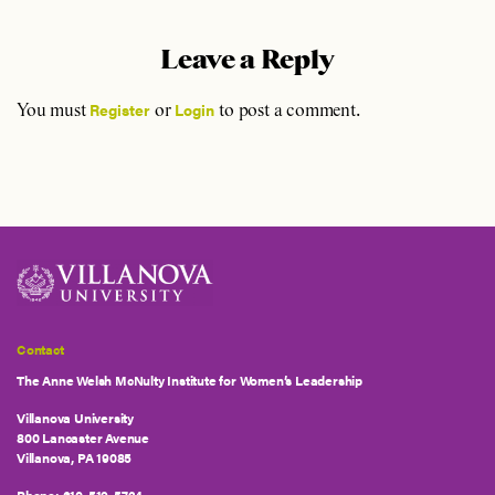
Leave a Reply
Register
Login
You must
or
to post a comment.
Contact
The Anne Welsh McNulty Institute for Women’s Leadership
Villanova University
800 Lancaster Avenue
Villanova, PA 19085
Phone:
610-519-5724