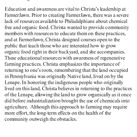
Education and awareness are vital to Christa’s leadership at
FarmerJawn. Prior to creating FarmerJawn, there was a severe
lack of resources available to Philadelphians about chemical
free and organic food. Christa wanted to provide community
members with resources to educate them on these practices,
and at FarmerJawn, Christa designed courses open to the
public that teach those who are interested how to grow
organic food right in their backyard, and she accompanies.
These educational resources with awareness of regenerative
farming practices. Christa emphasizes the importance of
returning to one’s roots, remembering that the land occupied
in Pennsylvania was originally Native land, lived on by the
Lenape. In honoring the indigenous people who originally
lived on this land, Christa believes in returning to the practices
of the Lenape, allowing the land to grow organically as it once
did before industrialization brought the use of chemicals into
agriculture. Although this approach to farming may require
more effort, the long-term effects on the health of the
community outweigh the obstacles.