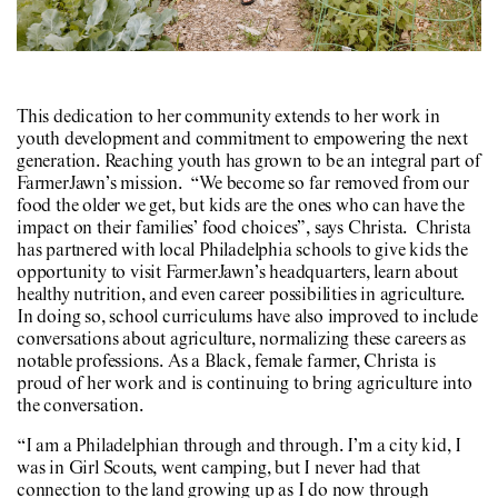
This dedication to her community extends to her work in
youth development and commitment to empowering the next
generation. Reaching youth has grown to be an integral part of
FarmerJawn’s mission. “We become so far removed from our
food the older we get, but kids are the ones who can have the
impact on their families’ food choices”, says Christa. Christa
has partnered with local Philadelphia schools to give kids the
opportunity to visit FarmerJawn’s headquarters, learn about
healthy nutrition, and even career possibilities in agriculture.
In doing so, school curriculums have also improved to include
conversations about agriculture, normalizing these careers as
notable professions. As a Black, female farmer, Christa is
proud of her work and is continuing to bring agriculture into
the conversation.
“I am a Philadelphian through and through. I’m a city kid, I
was in Girl Scouts, went camping, but I never had that
connection to the land growing up as I do now through