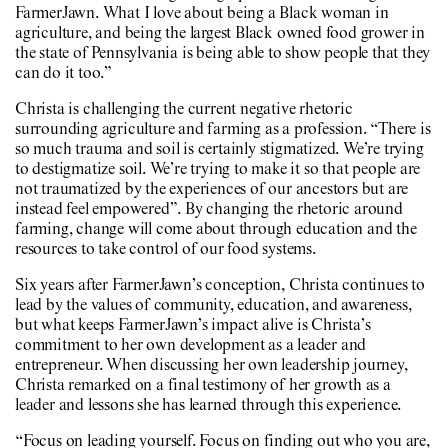
FarmerJawn. What I love about being a Black woman in
agriculture, and being the largest Black owned food grower in
the state of Pennsylvania is being able to show people that they
can do it too.”
Christa is challenging the current negative rhetoric
surrounding agriculture and farming as a profession. “There is
so much trauma and soil is certainly stigmatized. We’re trying
to destigmatize soil. We’re trying to make it so that people are
not traumatized by the experiences of our ancestors but are
instead feel empowered”. By changing the rhetoric around
farming, change will come about through education and the
resources to take control of our food systems.
Six years after FarmerJawn’s conception, Christa continues to
lead by the values of community, education, and awareness,
but what keeps FarmerJawn’s impact alive is Christa’s
commitment to her own development as a leader and
entrepreneur. When discussing her own leadership journey,
Christa remarked on a final testimony of her growth as a
leader and lessons she has learned through this experience.
“Focus on leading yourself. Focus on finding out who you are,