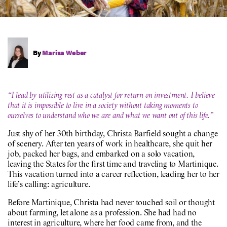
By
Marisa Weber
“I lead by utilizing rest as a catalyst for return on investment. I believe
that it is impossible to live in a society without taking moments to
ourselves to understand who we are and what we want out of this life.”
Just shy of her 30th birthday, Christa Barfield sought a change
of scenery. After ten years of work in healthcare, she quit her
job, packed her bags, and embarked on a solo vacation,
leaving the States for the first time and traveling to Martinique.
This vacation turned into a career reflection, leading her to her
life’s calling: agriculture.
Before Martinique, Christa had never touched soil or thought
about farming, let alone as a profession. She had had no
interest in agriculture, where her food came from, and the