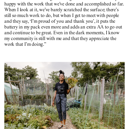
happy with the work that we’ve done and accomplished so far.
When I look at it, we’ve barely scratched the surface; there’s
still so much work to do, but when I get to meet with people
and they say, ‘I’m proud of you and thank you’, it puts the
battery in my pack even more and adds an extra AA to go out
and continue to be great. Even in the dark moments, I know
my community is still with me and that they appreciate the
work that I’m doing.”