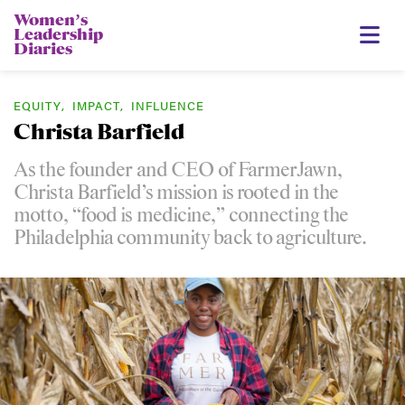
Womenʼs
Leadership
Diaries
EQUITY
,
IMPACT
,
INFLUENCE
Christa Barfield
As the founder and CEO of FarmerJawn,
Christa Barfield’s mission is rooted in the
motto, “food is medicine,” connecting the
Philadelphia community back to agriculture.