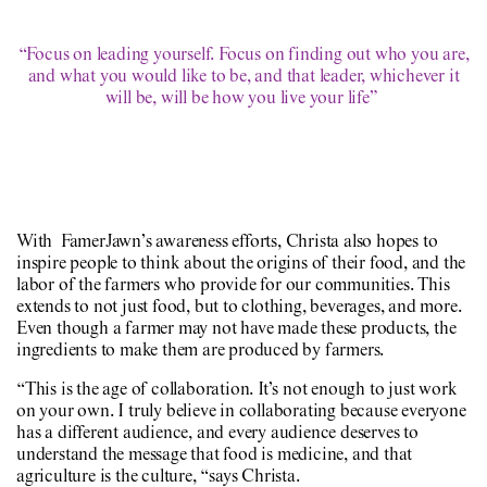
“Focus on leading yourself. Focus on finding out who you are,
and what you would like to be, and that leader, whichever it
will be, will be how you live your life”
With FamerJawn’s awareness efforts, Christa also hopes to
inspire people to think about the origins of their food, and the
labor of the farmers who provide for our communities. This
extends to not just food, but to clothing, beverages, and more.
Even though a farmer may not have made these products, the
ingredients to make them are produced by farmers.
“This is the age of collaboration. It’s not enough to just work
on your own. I truly believe in collaborating because everyone
has a different audience, and every audience deserves to
understand the message that food is medicine, and that
agriculture is the culture, “says Christa.