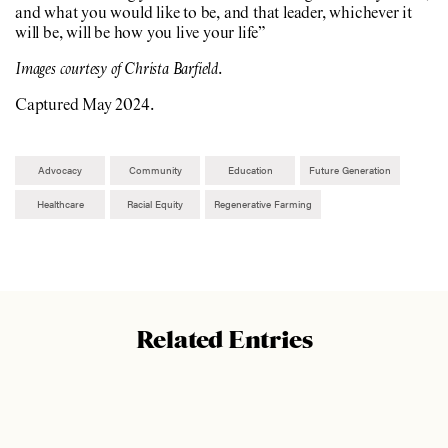
and what you would like to be, and that leader, whichever it
will be, will be how you live your life”
Images courtesy of Christa Barfield
.
Captured May 2024.
Advocacy
Community
Education
Future Generation
Healthcare
Racial Equity
Regenerative Farming
Related Entries