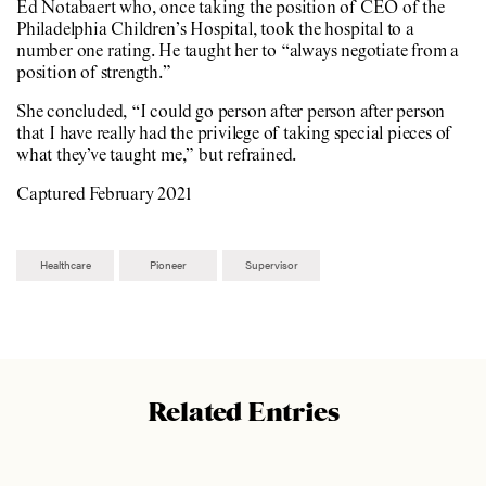
Ed Notabaert who, once taking the position of CEO of the
Philadelphia Children’s Hospital, took the hospital to a
number one rating. He taught her to “always negotiate from a
position of strength.”
She concluded, “I could go person after person after person
that I have really had the privilege of taking special pieces of
what they’ve taught me,” but refrained.
Captured February 2021
Healthcare
Pioneer
Supervisor
Related Entries