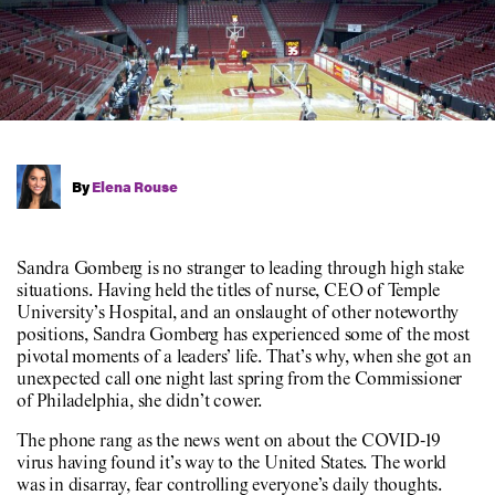
By
Elena Rouse
Sandra Gomberg is no stranger to leading through high stake
situations. Having held the titles of nurse, CEO of Temple
University’s Hospital, and an onslaught of other noteworthy
positions, Sandra Gomberg has experienced some of the most
pivotal moments of a leaders’ life. That’s why, when she got an
unexpected call one night last spring from the Commissioner
of Philadelphia, she didn’t cower.
The phone rang as the news went on about the COVID-19
virus having found it’s way to the United States. The world
was in disarray, fear controlling everyone’s daily thoughts.