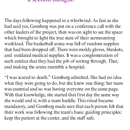
The days following happened in a whirlwind. As fast as she
had said yes, Gomberg was put on a conference call with the
other leaders of the project, then was on sight to see the space
which brought to light the true state of their surmounting
workload. The basketball arena was full of random supplies
that had been dropped off. There were moldy gloves, blankets,
and outdated medical supplies. It was a conglomeration of
such entities that they had the job of sorting through. That,
and making the arena resemble a hospital.
“I was scared to death.” Gomberg admitted. She had no idea
what they were going to do, but she knew one thing: her team
was essential and so was having everyone on the same page.
With that knowledge, she started that first day the same way
she would end it, with a team huddle. This ritual became
mandatory, and Gomberg made sure that each person felt that
their work was following the team’s basic guiding principles:
keep the patient at the center, and the staff safe.