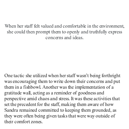
When her staff felt valued and comfortable in the environment,
she could then prompt them to openly and truthfully express
concerns and ideas.
One tactic she utilized when her staff wasn’t being forthright
was encouraging them to write down their concerns and put
them in a fishbowl. Another was the implementation of a
gratitude wall, acting as a reminder of goodness and
perspective amid chaos and stress. It was these activities that
set the precedent for the staff, making them aware of how
Sandra remained committed to keeping them grounded, as
they were often being given tasks that were way outside of
their comfort zones.