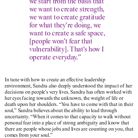
we start from the basis that
we want to create strength,
we want to create gratitude
for what they’re doing, we
want to create a safe space,
[people won’t fear that
vulnerability]. That’s how I
operate everyday.”
In tune with how to create an effective leadership
environment, Sandra also deeply understood the impact of her
decisions on people’s very lives. Sandra has often worked with
her eyes facing towards the unknown, the weight of life or
death upon her shoulders. “You have to come with that in their
soul,” Sandra believes about the ability to lead through
uncertainty. “When it comes to that capacity to walk without
personal fear into a place of strong ambiguity and know that
there are people whose jobs and lives are counting on you, that
comes from your soul.”