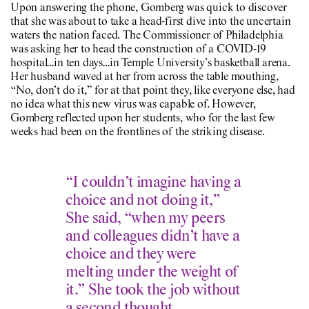
Upon answering the phone, Gomberg was quick to discover
that she was about to take a head-first dive into the uncertain
waters the nation faced. The Commissioner of Philadelphia
was asking her to head the construction of a COVID-19
hospital…in ten days…in Temple University’s basketball arena.
Her husband waved at her from across the table mouthing,
“No, don’t do it,” for at that point they, like everyone else, had
no idea what this new virus was capable of. However,
Gomberg reflected upon her students, who for the last few
weeks had been on the frontlines of the striking disease.
“I couldn’t imagine having a
choice and not doing it,”
She said, “when my peers
and colleagues didn’t have a
choice and they were
melting under the weight of
it.” She took the job without
a second thought.