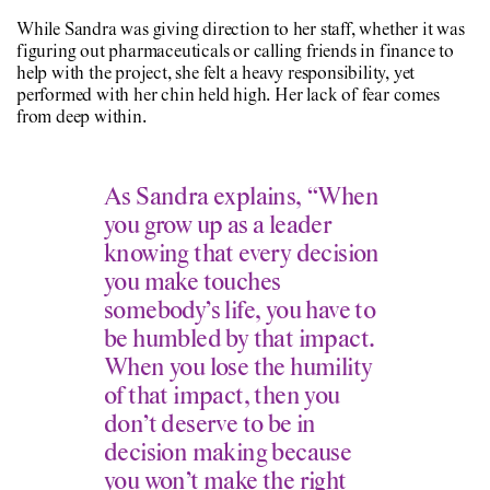
While Sandra was giving direction to her staff, whether it was
figuring out pharmaceuticals or calling friends in finance to
help with the project, she felt a heavy responsibility, yet
performed with her chin held high. Her lack of fear comes
from deep within.
As Sandra explains, “When
you grow up as a leader
knowing that every decision
you make touches
somebody’s life, you have to
be humbled by that impact.
When you lose the humility
of that impact, then you
don’t deserve to be in
decision making because
you won’t make the right