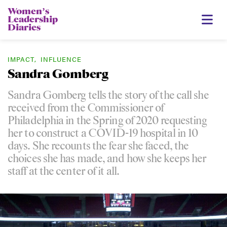
Womenʼs
Leadership
Diaries
IMPACT
,
INFLUENCE
Sandra Gomberg
Sandra Gomberg tells the story of the call she
received from the Commissioner of
Philadelphia in the Spring of 2020 requesting
her to construct a COVID-19 hospital in 10
days. She recounts the fear she faced, the
choices she has made, and how she keeps her
staff at the center of it all.