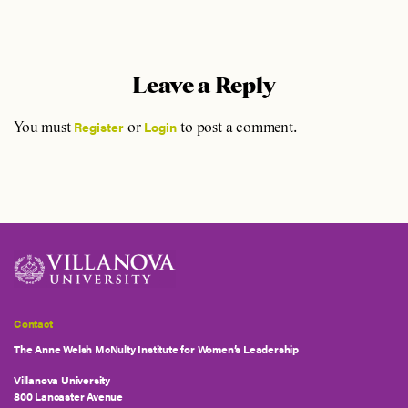
Leave a Reply
Register
Login
You must
or
to post a comment.
Contact
The Anne Welsh McNulty Institute for Women’s Leadership
Villanova University
800 Lancaster Avenue