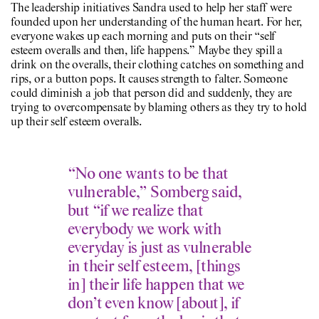
The leadership initiatives Sandra used to help her staff were
founded upon her understanding of the human heart. For her,
everyone wakes up each morning and puts on their “self
esteem overalls and then, life happens.” Maybe they spill a
drink on the overalls, their clothing catches on something and
rips, or a button pops. It causes strength to falter. Someone
could diminish a job that person did and suddenly, they are
trying to overcompensate by blaming others as they try to hold
up their self esteem overalls.
“No one wants to be that
vulnerable,” Somberg said,
but “if we realize that
everybody we work with
everyday is just as vulnerable
in their self esteem, [things
in] their life happen that we
don’t even know [about], if