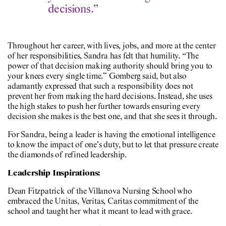
decisions.”
Throughout her career, with lives, jobs, and more at the center
of her responsibilities, Sandra has felt that humility. “The
power of that decision making authority should bring you to
your knees every single time.” Gomberg said, but also
adamantly expressed that such a responsibility does not
prevent her from making the hard decisions. Instead, she uses
the high stakes to push her further towards ensuring every
decision she makes is the best one, and that she sees it through.
For Sandra, being a leader is having the emotional intelligence
to know the impact of one’s duty, but to let that pressure create
the diamonds of refined leadership.
Leadership Inspirations:
Dean Fitzpatrick of the Villanova Nursing School who
embraced the Unitas, Veritas, Caritas commitment of the
school and taught her what it meant to lead with grace.