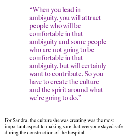
“When you lead in
ambiguity, you will attract
people who will be
comfortable in that
ambiguity and some people
who are not going to be
comfortable in that
ambiguity, but will certainly
want to contribute. So you
have to create the culture
and the spirit around what
we’re going to do.”
For Sandra, the culture she was creating was the most
important aspect to making sure that everyone stayed safe
during the construction of the hospital.