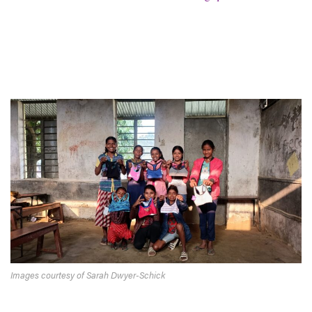
Images courtesy of Sarah Dwyer-Schick