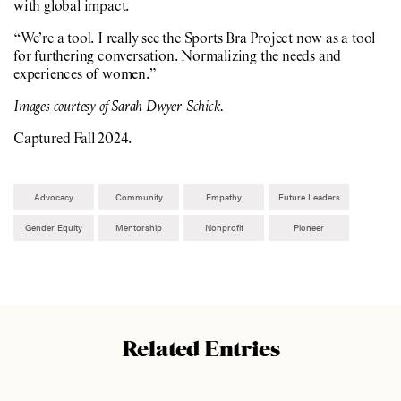
with global impact.
“We’re a tool. I really see the Sports Bra Project now as a tool
for furthering conversation. Normalizing the needs and
experiences of women.”
Images courtesy of Sarah Dwyer-Schick.
Captured Fall 2024.
Advocacy
Community
Empathy
Future Leaders
Gender Equity
Mentorship
Nonprofit
Pioneer
Related Entries