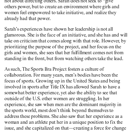
not about directing others. Sarah does not seek to “give”
others power, but to create an environment where girls and
women feel empowered to take initiative, and realize they
already had that power.
Sarah’s experiences have shown her leadership is not all
glamorous. She is the face of an initiative, and she has and will
take on criticism that comes along with that role. However, by
prioritizing the purpose of the project, and her focus on the
girls and women, she sees that her fulfillment comes not from
standing in the front, but from watching others take the lead.
As such, The Sports Bra Project fosters a culture of
collaboration. For many years, men’s bodies have been the
focus of sports. Growing up in the United States and being
involved in sports after Title IX has allowed Sarah to have a
somewhat better experience, yet also the ability to see that
outside of the U.S. other women are struggling. In her
experience, she saw when men are the dominant majority in
the sports world, most don’t think beyond themselves to
address these problems. She also saw that her experience as a
woman and an athlete put her in a unique position to fix the
issue, and she capitalized on that—creating a force for change