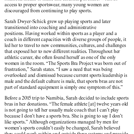
access to proper sportswear, many young women are
discouraged from continuing to play sports.
Sarah Dwyer-Schick grew up playing sports and later
transitioned into coaching and administrative
positions. Having worked within sports as a player and a
coach in different capacities with diverse groups of people, it
led her to travel to new communities, cultures, and challenges
that exposed her to new different realities. Throughout her
athletic career, she often found herself as one of the only
women in the room. “The Sports Bra Project was born out of
frustration,” Sarah states. “I saw a need that was being
overlooked and dismissed because current sports leadership is
male and the default culture is male, that sports bras are not
part of standard equipment is simply one symptom of this.”
Before a 2015 trip to Namibia, Sarah decided to include sports
bras in her donations. “The female athlete [at] twelve years old
is not going to tell her usually male coach that I can’t play
because I don’t have a sports bra. She is going to say I don’t
like sports.” Although organizations managed by men for
women’s sports couldn’t easily be changed, Sarah believed