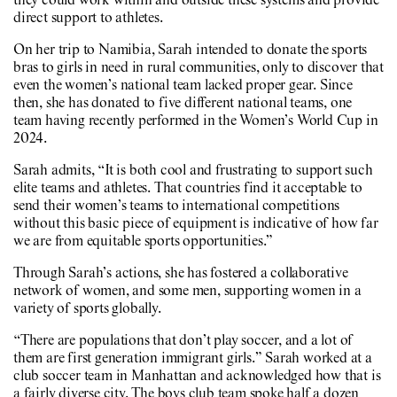
they could work within and outside these systems and provide
direct support to athletes.
On her trip to Namibia, Sarah intended to donate the sports
bras to girls in need in rural communities, only to discover that
even the women’s national team lacked proper gear. Since
then, she has donated to five different national teams, one
team having recently performed in the Women’s World Cup in
2024.
Sarah admits, “It is both cool and frustrating to support such
elite teams and athletes. That countries find it acceptable to
send their women’s teams to international competitions
without this basic piece of equipment is indicative of how far
we are from equitable sports opportunities.”
Through Sarah’s actions, she has fostered a collaborative
network of women, and some men, supporting women in a
variety of sports globally.
“There are populations that don’t play soccer, and a lot of
them are first generation immigrant girls.” Sarah worked at a
club soccer team in Manhattan and acknowledged how that is
a fairly diverse city. The boys club team spoke half a dozen