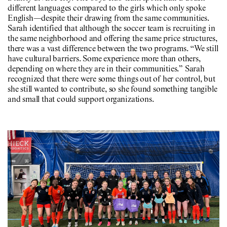
different languages compared to the girls which only spoke
English—despite their drawing from the same communities.
Sarah identified that although the soccer team is recruiting in
the same neighborhood and offering the same price structures,
there was a vast difference between the two programs. “We still
have cultural barriers. Some experience more than others,
depending on where they are in their communities.” Sarah
recognized that there were some things out of her control, but
she still wanted to contribute, so she found something tangible
and small that could support organizations.