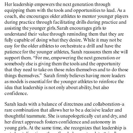
Her leadership empowers the next generation through
equipping them with the tools and opportunities to lead. As a
coach, she encourages older athletes to mentor younger players
during practice through facilitating drills during practice and
assisting the younger girls. Sarah encourages girls to
understand their value through reminding them that they are
fully capable of doing what they desire. While it may not be
easy for the older athletes to orchestrate a drill and have the
patience for the younger athletes, Sarah reassures them she will
support them. “For me, empowering the next generation or
somebody else is giving them the tools and the opportunity
that they need to take on those rules themselves and to do those
things themselves.” Sarah firmly believes having more leaders
as models is essential for the younger athletes to reinforce the
idea that leadership is not only about ability, but also
confidence.
Sarah leads with a balance of directness and collaboration–a
rare combination that allows her to be a decisive leader and
thoughtful teammate. She is unapologetically cut and dry, and
her direct approach fosters confidence and autonomy in
young girls. At the same time, she recognizes that leadership is