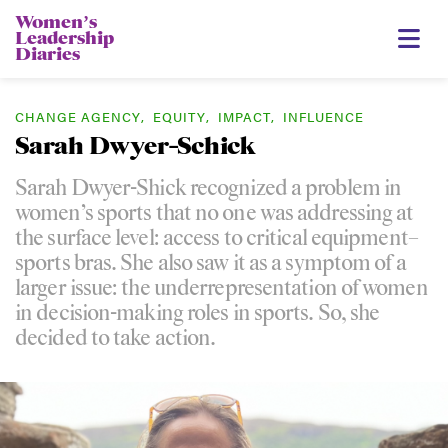
Womenʼs
Leadership
Diaries
CHANGE AGENCY
,
EQUITY
,
IMPACT
,
INFLUENCE
Sarah Dwyer-Schick
Sarah Dwyer-Shick recognized a problem in
women’s sports that no one was addressing at
the surface level: access to critical equipment–
sports bras. She also saw it as a symptom of a
larger issue: the underrepresentation of women
in decision-making roles in sports. So, she
decided to take action.