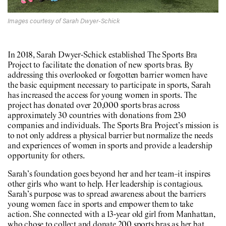
Images courtesy of Sarah Dwyer-Schick
In 2018, Sarah Dwyer-Schick established The Sports Bra
Project to facilitate the donation of new sports bras. By
addressing this overlooked or forgotten barrier women have
the basic equipment necessary to participate in sports, Sarah
has increased the access for young women in sports. The
project has donated over 20,000 sports bras across
approximately 30 countries with donations from 230
companies and individuals. The Sports Bra Project’s mission is
to not only address a physical barrier but normalize the needs
and experiences of women in sports and provide a leadership
opportunity for others.
Sarah’s foundation goes beyond her and her team–it inspires
other girls who want to help. Her leadership is contagious.
Sarah’s purpose was to spread awareness about the barriers
young women face in sports and empower them to take
action. She connected with a 13-year old girl from Manhattan,
who chose to collect and donate 200 sports bras as her bat