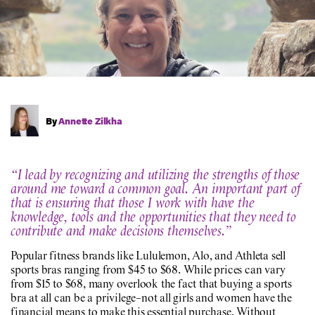
By
Annette Zilkha
“I lead by recognizing and utilizing the strengths of those
around me toward a common goal. An important part of
that is ensuring that those I work with have the
knowledge, tools and the opportunities that they need to
contribute and make decisions themselves.”
Popular fitness brands like Lululemon, Alo, and Athleta sell
sports bras ranging from $45 to $68. While prices can vary
from $15 to $68, many overlook the fact that buying a sports
bra at all can be a privilege–not all girls and women have the
financial means to make this essential purchase. Without