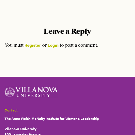
Leave a Reply
Register
Login
You must
or
to post a comment.
Contact
The Anne Welsh McNulty Institute for Women’s Leadership
Villanova University
800 Lancaster Avenue