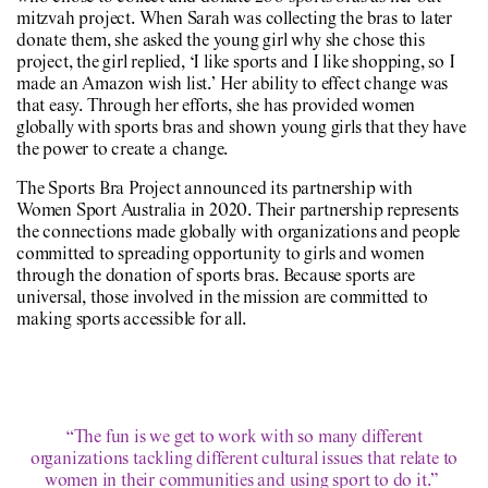
mitzvah project. When Sarah was collecting the bras to later
donate them, she asked the young girl why she chose this
project, the girl replied, ‘I like sports and I like shopping, so I
made an Amazon wish list.’ Her ability to effect change was
that easy. Through her efforts, she has provided women
globally with sports bras and shown young girls that they have
the power to create a change.
The Sports Bra Project announced its partnership with
Women Sport Australia in 2020. Their partnership represents
the connections made globally with organizations and people
committed to spreading opportunity to girls and women
through the donation of sports bras. Because sports are
universal, those involved in the mission are committed to
making sports accessible for all.
“The fun is we get to work with so many different
organizations tackling different cultural issues that relate to
women in their communities and using sport to do it.”